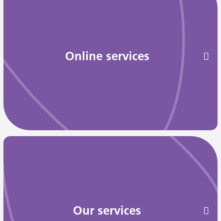
Online services
Our services