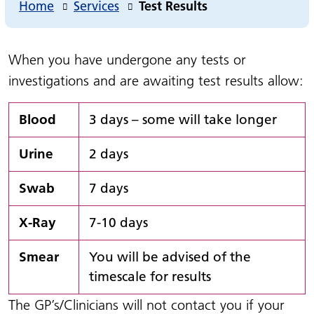
Home
Services
Test Results
When you have undergone any tests or
investigations and are awaiting test results allow:
Blood
3 days – some will take longer
Urine
2 days
Swab
7 days
X-Ray
7-10 days
Smear
You will be advised of the
timescale for results
The GP’s/Clinicians will not contact you if your