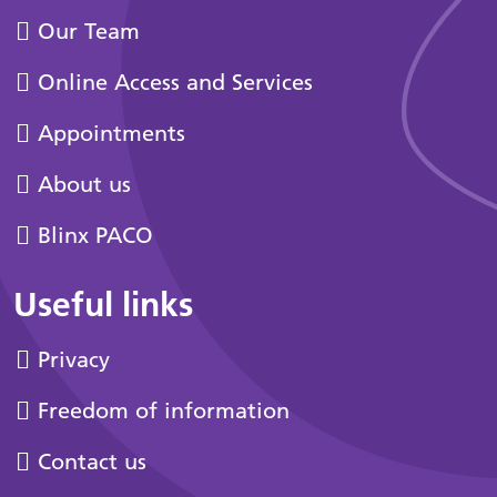
Our Team
Online Access and Services
Appointments
About us
Blinx PACO
Useful links
Privacy
Freedom of information
Contact us