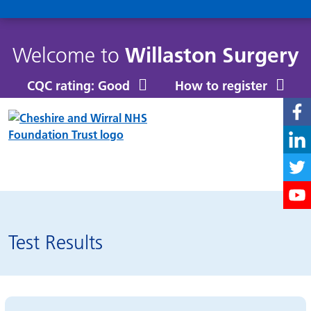
Welcome to
Willaston Surgery
CQC rating: Good
How to register
Patchs
Test Results