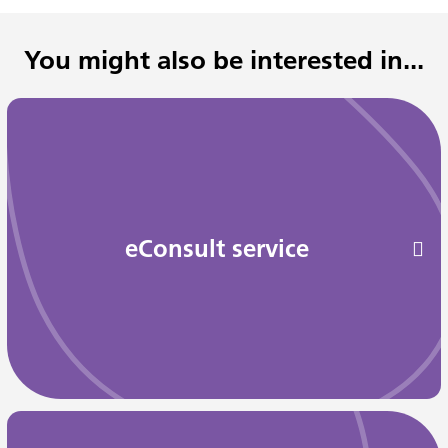
You might also be interested in...
eConsult service