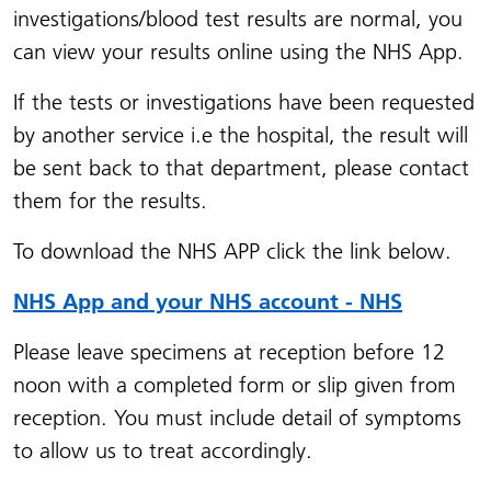
investigations/blood test results are normal, you
can view your results online using the NHS App.
If the tests or investigations have been requested
by another service i.e the hospital, the result will
be sent back to that department, please contact
them for the results.
To download the NHS APP click the link below.
NHS App and your NHS account - NHS
Please leave specimens at reception before 12
noon with a completed form or slip given from
reception. You must include detail of symptoms
to allow us to treat accordingly.