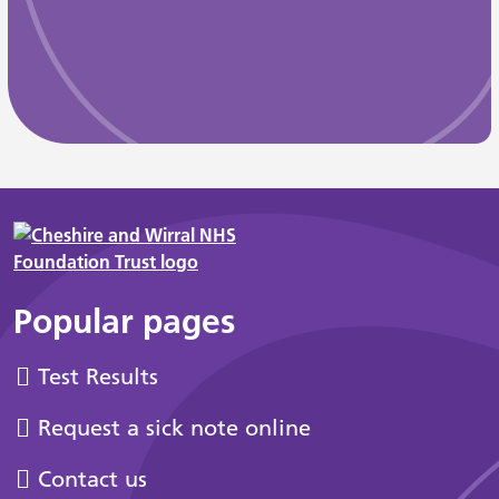
Popular pages
Test Results
Request a sick note online
Contact us