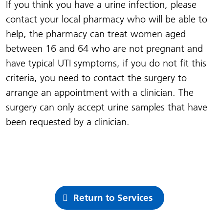
I
f you think you have a urine infection, please
contact your local pharmacy who will be able to
help, the pharmacy can treat women aged
between 16 and 64 who are not pregnant and
have typical UTI symptoms, if you do not fit this
criteria, you need to contact the surgery to
arrange an appointment with a clinician. The
surgery can only accept urine samples that have
been requested by a clinician.
Return to Services